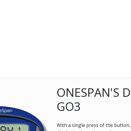
ONESPAN'S D
GO3
With a single press of the button
841