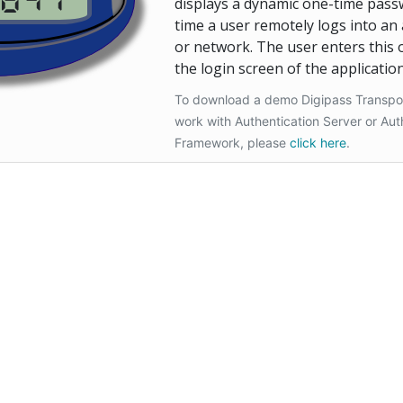
Hardware Emula
displays a dynamic one-time pass
time a user remotely logs into an 
or network. The user enters this
the login screen of the application
To download a demo Digipass Transport 
work with Authentication Server or Aut
Framework, please
click here
.